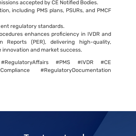
issions accepted by CE Notified Bodies.
ion, including PMS plans, PSURs, and PMCF
gent regulatory standards.
ocedures enhances proficiency in IVDR and
 Reports (PER), delivering high-quality,
e innovation and market success.
on #RegulatoryAffairs #PMS #IVDR #CE
Compliance #RegulatoryDocumentation