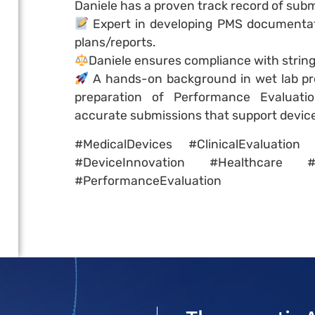
Daniele has a proven track record of subm
Expert in developing PMS documentat
plans/reports.
Daniele ensures compliance with strin
A hands-on background in wet lab pr
preparation of Performance Evaluation
accurate submissions that support devic
#MedicalDevices #ClinicalEvaluati
#DeviceInnovation #Healthcare #
#PerformanceEvaluation