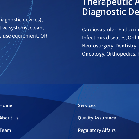
Therapeutic 
Diagnostic De
iagnostic devices),
ive systems, clean,
Cardiovascular, Endocrin
me use equipment, OR
Infectious diseases, Op
Neurosurgery, Dentistry, 
Oncology, Orthopedics, R
Home
Services
About Us
Quality Assurance
Team
Regulatory Affairs