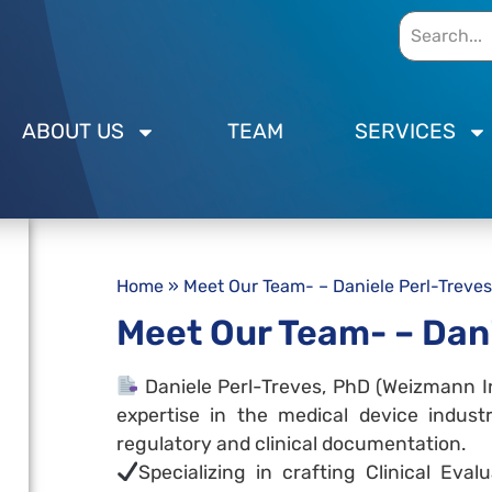
ABOUT US
TEAM
SERVICES
Home
»
Meet Our Team- – Daniele Perl-Treves
Meet Our Team- – Dani
Daniele Perl-Treves, PhD (Weizmann In
expertise in the medical device indust
regulatory and clinical documentation.
Specializing in crafting Clinical Eval