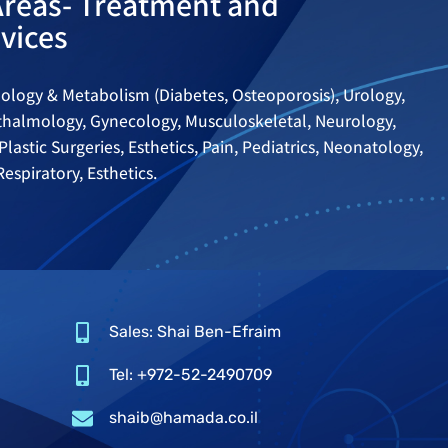
Areas- Treatment and
vices
ology & Metabolism (Diabetes, Osteoporosis), Urology,
hthalmology, Gynecology, Musculoskeletal, Neurology,
Plastic Surgeries, Esthetics, Pain, Pediatrics, Neonatology,
espiratory, Esthetics.
Sales: Shai Ben-Efraim
Tel: +972-52-2490709
shaib@hamada.co.il