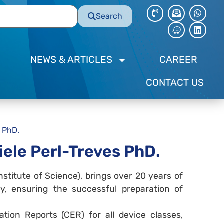
Search
NEWS & ARTICLES
CAREER
CONTACT US
 PhD.
ele Perl-Treves PhD.
stitute of Science), brings over 20 years of
ry, ensuring the successful preparation of
uation Reports (CER) for all device classes,