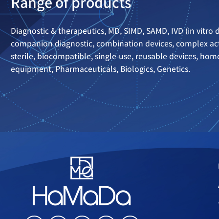
Range of products
Diagnostic & therapeutics, MD, SIMD, SAMD, IVD (in vitro d
companion diagnostic, combination devices, complex act
sterile, biocompatible, single-use, reusable devices, ho
equipment, Pharmaceuticals, Biologics, Genetics.